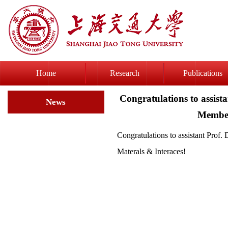
Home
Research
Publications
Congratulations to assist
News
Member
Congratulations to assistant Prof
Materals & Interaces!