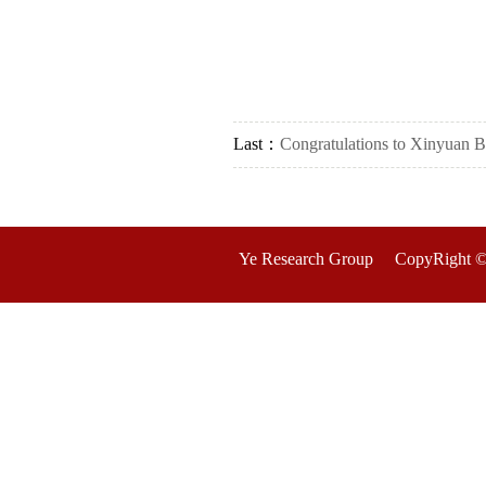
Last：
Congratulations to Xinyuan Bi 
Ye Research Group CopyRight ©2